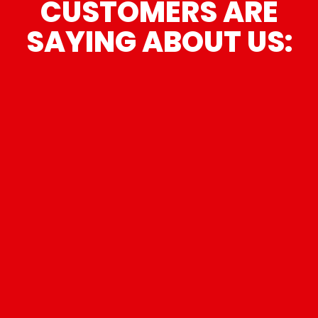
CUSTOMERS ARE
SAYING ABOUT US:
“
I had a dent on one side of the car
and some scuff marks on the other. I
took it in there not knowing what to
expect. What a tremendous decision.
Todd used a suction cup on the dent
and took it right out. He also buffed
out the scuff marks. You wouldn't even
know they were there. Furthermore, he
didn't even charge me. I was truly
impressed. Quality work and great
guys. Hopefully, I won't need a repair
shop again, but if I do, I know where I'm
”
going!