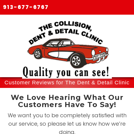
913-677-6767
Customer Reviews for The Dent & Detail Clinic
We Love Hearing What Our
Customers Have To Say!
We want you to be completely satisfied with
our service, so please let us know how we’re
doing.