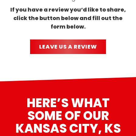
If you have a review you’d like to share,
click the button below and fill out the
form below.
LEAVE US A REVIEW
HERE’S WHAT
SOME OF OUR
KANSAS CITY, KS