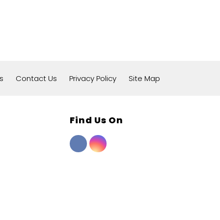
s
Contact Us
Privacy Policy
Site Map
Find Us On