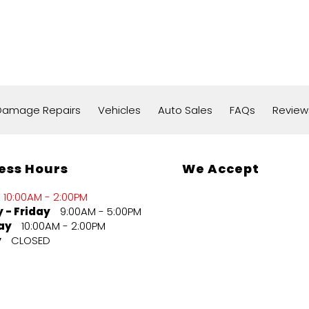
 Damage Repairs
Vehicles
Auto Sales
FAQs
Review
ess Hours
We Accept
10:00AM - 2:00PM
 - Friday
9:00AM - 5:00PM
ay
10:00AM - 2:00PM
y
CLOSED