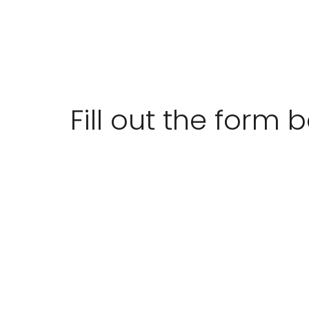
Fill out the form