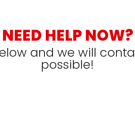
NEED HELP NOW?
 below and we will cont
possible!