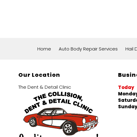
Home
Auto Body Repair Services
Hail
Our Location
Busin
The Dent & Detail Clinic
Today
Monday
Saturd
Sunda