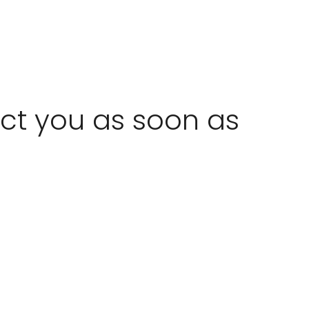
act you as soon as