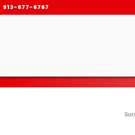
913-677-6767
Sorr