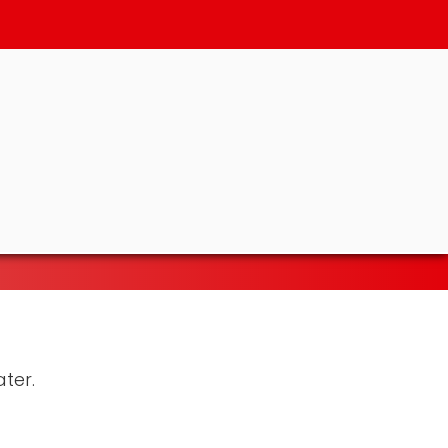
ater.