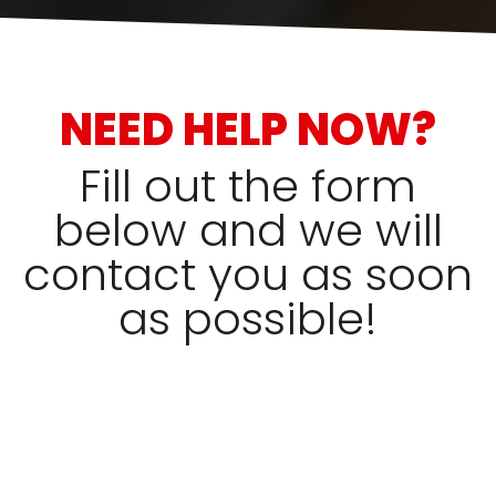
NEED HELP NOW?
Fill out the form
below and we will
contact you as soon
as possible!