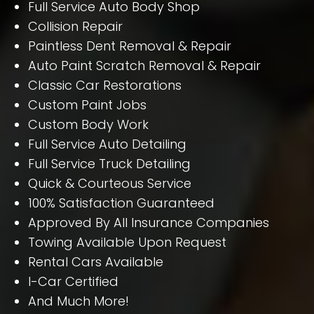
Full Service Auto Body Shop
Collision Repair
Paintless Dent Removal & Repair
Auto Paint Scratch Removal & Repair
Classic Car Restorations
Custom Paint Jobs
Custom Body Work
Full Service Auto Detailing
Full Service Truck Detailing
Quick & Courteous Service
100% Satisfaction Guaranteed
Approved By All Insurance Companies
Towing Available Upon Request
Rental Cars Available
I-Car Certified
And Much More!