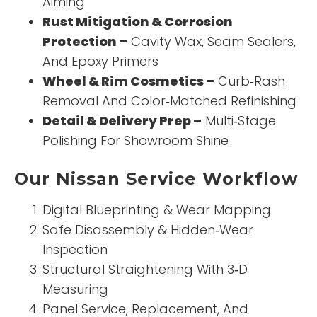
Aiming
Rust Mitigation & Corrosion
Protection –
Cavity Wax, Seam Sealers,
And Epoxy Primers
Wheel & Rim Cosmetics –
Curb‑Rash
Removal And Color‑Matched Refinishing
Detail & Delivery Prep –
Multi‑Stage
Polishing For Showroom Shine
Our Nissan Service Workflow
Digital Blueprinting & Wear Mapping
Safe Disassembly & Hidden‑Wear
Inspection
Structural Straightening With 3‑D
Measuring
Panel Service, Replacement, And