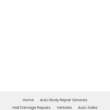
Home
Auto Body Repair Services
Hail Damage Repairs
Vehicles
Auto Sales