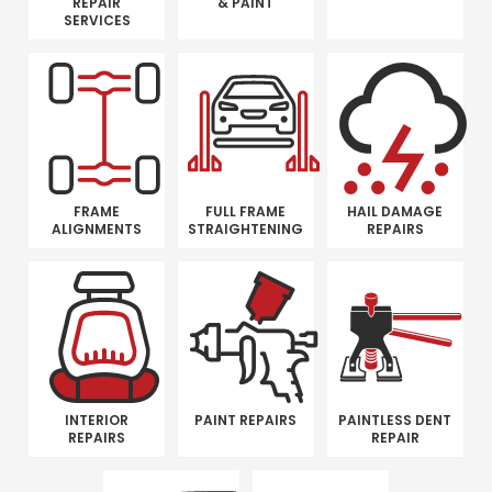
REPAIR
& PAINT
SERVICES
FRAME
FULL FRAME
HAIL DAMAGE
ALIGNMENTS
STRAIGHTENING
REPAIRS
INTERIOR
PAINT REPAIRS
PAINTLESS DENT
REPAIRS
REPAIR