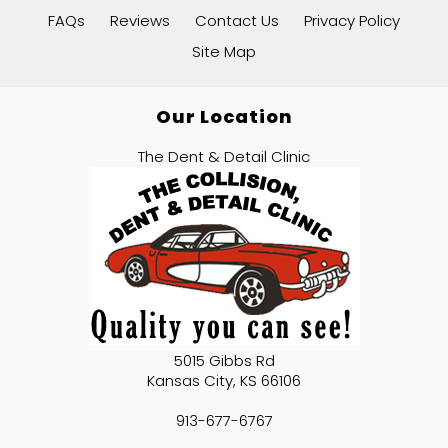
FAQs
Reviews
Contact Us
Privacy Policy
Site Map
Our Location
The Dent & Detail Clinic
5015 Gibbs Rd
Kansas City
,
KS
66106
913-677-6767