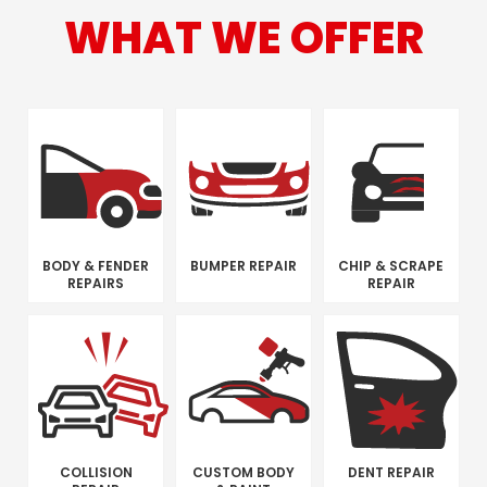
WHAT WE OFFER
BODY & FENDER
BUMPER REPAIR
CHIP & SCRAPE
REPAIRS
REPAIR
COLLISION
CUSTOM BODY
DENT REPAIR