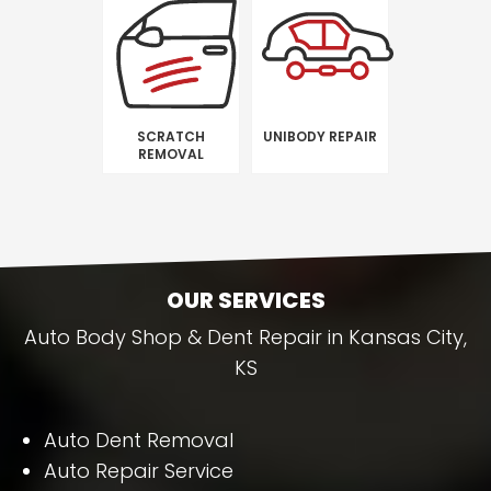
SCRATCH
UNIBODY REPAIR
REMOVAL
OUR SERVICES
Auto Body Shop & Dent Repair in Kansas City,
KS
Auto Dent Removal
Auto Repair Service