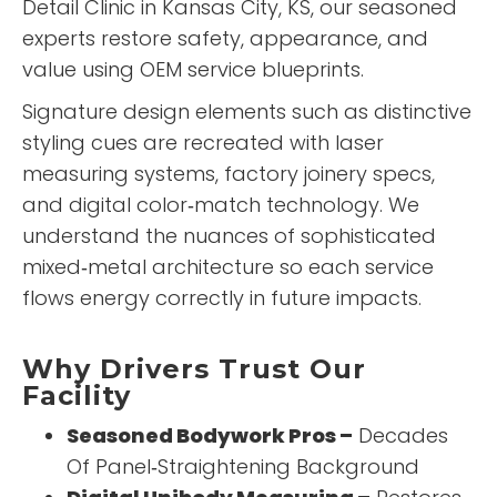
Detail Clinic
in Kansas City, KS, our seasoned
experts restore safety, appearance, and
value using OEM service blueprints.
Signature design elements such as distinctive
styling cues are recreated with laser
measuring systems, factory joinery specs,
and digital color‑match technology. We
understand the nuances of sophisticated
mixed‑metal architecture so each service
flows energy correctly in future impacts.
Why Drivers Trust Our
Facility
Seasoned Bodywork Pros –
Decades
Of Panel‑Straightening Background