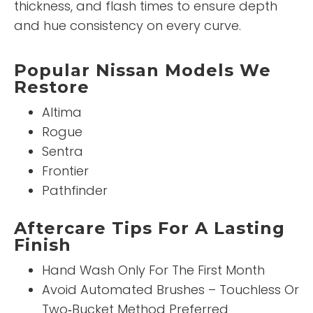
thickness, and flash times to ensure depth
and hue consistency on every curve.
Popular Nissan Models We
Restore
Altima
Rogue
Sentra
Frontier
Pathfinder
Aftercare Tips For A Lasting
Finish
Hand Wash Only For The First Month
Avoid Automated Brushes – Touchless Or
Two‑Bucket Method Preferred