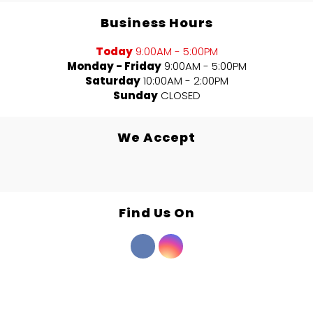
Business Hours
Today
9:00AM - 5:00PM
Monday - Friday
9:00AM - 5:00PM
Saturday
10:00AM - 2:00PM
Sunday
CLOSED
We Accept
Find Us On