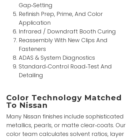
Gap‑Setting
Refinish Prep, Prime, And Color
Application
Infrared / Downdraft Booth Curing
Reassembly With New Clips And
Fasteners
ADAS & System Diagnostics
Standard‑Control Road‑Test And
Detailing
Color Technology Matched
To Nissan
Many Nissan finishes include sophisticated
metallics, pearls, or matte clear‑coats. Our
color team calculates solvent ratios, layer