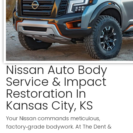
Nissan Auto Body
Service & Impact
Restoration In
Kansas City, KS
Your Nissan commands meticulous,
factory‑grade bodywork. At
The Dent &