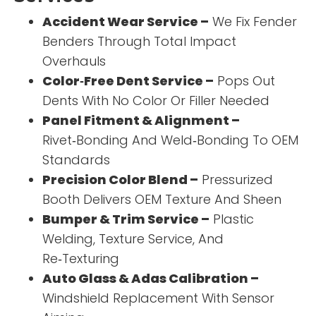
Accident Wear Service –
We Fix Fender
Benders Through Total Impact
Overhauls
Color‑Free Dent Service –
Pops Out
Dents With No Color Or Filler Needed
Panel Fitment & Alignment –
Rivet‑Bonding And Weld‑Bonding To OEM
Standards
Precision Color Blend –
Pressurized
Booth Delivers OEM Texture And Sheen
Bumper & Trim Service –
Plastic
Welding, Texture Service, And
Re‑Texturing
Auto Glass & Adas Calibration –
Windshield Replacement With Sensor