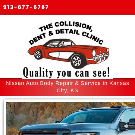
913-677-6767
Nissan Auto Body Repair & Service in Kansas
City, KS