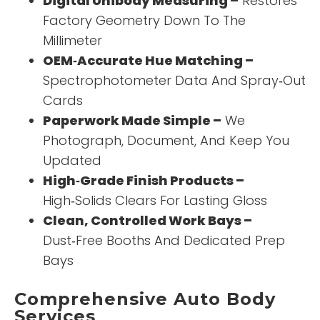
Digital Unibody Measuring –
Restores
Factory Geometry Down To The
Millimeter
OEM‑Accurate Hue Matching –
Spectrophotometer Data And Spray‑Out
Cards
Paperwork Made Simple –
We
Photograph, Document, And Keep You
Updated
High‑Grade Finish Products –
High‑Solids Clears For Lasting Gloss
Clean, Controlled Work Bays –
Dust‑Free Booths And Dedicated Prep
Bays
Comprehensive Auto Body
Services