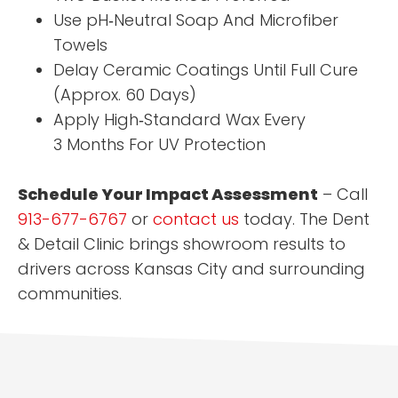
Use pH‑Neutral Soap And Microfiber
Towels
Delay Ceramic Coatings Until Full Cure
(Approx. 60 Days)
Apply High‑Standard Wax Every
3 Months For UV Protection
Schedule Your Impact Assessment
– Call
913-677-6767
or
contact us
today. The Dent
& Detail Clinic brings showroom results to
drivers across Kansas City and surrounding
communities.