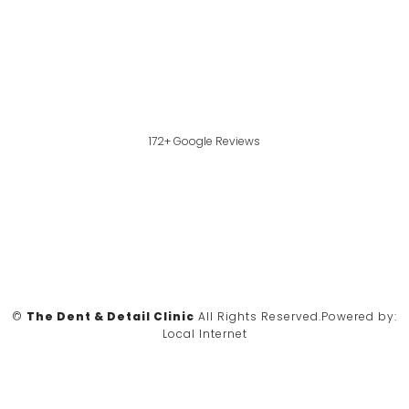
172+ Google Reviews
©
The Dent & Detail Clinic
All Rights Reserved.
Powered by:
Local Internet