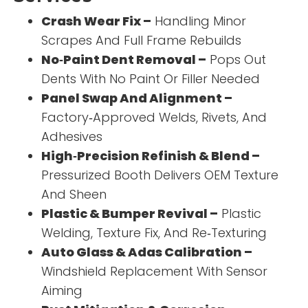
Crash Wear Fix –
Handling Minor
Scrapes And Full Frame Rebuilds
No‑Paint Dent Removal –
Pops Out
Dents With No Paint Or Filler Needed
Panel Swap And Alignment –
Factory‑Approved Welds, Rivets, And
Adhesives
High‑Precision Refinish & Blend –
Pressurized Booth Delivers OEM Texture
And Sheen
Plastic & Bumper Revival –
Plastic
Welding, Texture Fix, And Re‑Texturing
Auto Glass & Adas Calibration –
Windshield Replacement With Sensor
Aiming