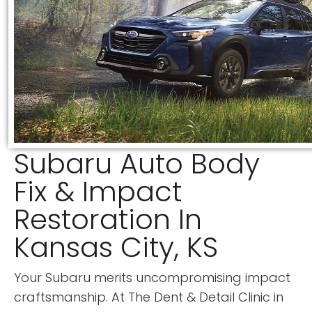
Subaru Auto Body
Fix & Impact
Restoration In
Kansas City, KS
Your Subaru merits uncompromising impact
craftsmanship. At
The Dent & Detail Clinic
in