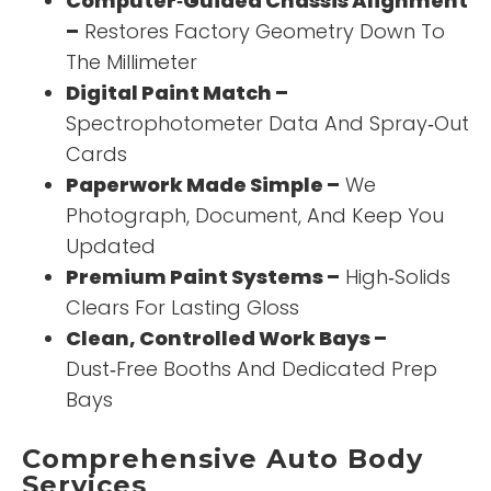
Computer‑Guided Chassis Alignment
–
Restores Factory Geometry Down To
The Millimeter
Digital Paint Match –
Spectrophotometer Data And Spray‑Out
Cards
Paperwork Made Simple –
We
Photograph, Document, And Keep You
Updated
Premium Paint Systems –
High‑Solids
Clears For Lasting Gloss
Clean, Controlled Work Bays –
Dust‑Free Booths And Dedicated Prep
Bays
Comprehensive Auto Body
Services