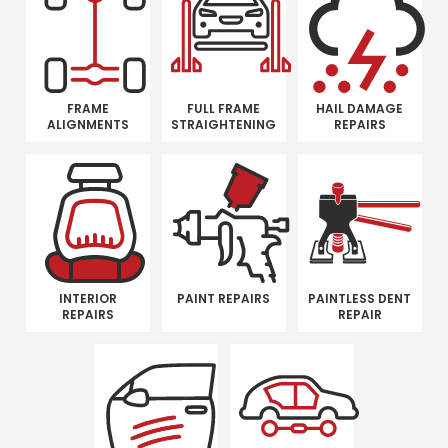
FRAME
FULL FRAME
HAIL DAMAGE
ALIGNMENTS
STRAIGHTENING
REPAIRS
INTERIOR
PAINT REPAIRS
PAINTLESS DENT
REPAIRS
REPAIR