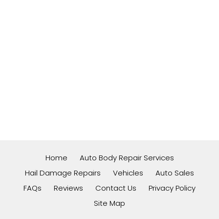
Home
Auto Body Repair Services
Hail Damage Repairs
Vehicles
Auto Sales
FAQs
Reviews
Contact Us
Privacy Policy
Site Map