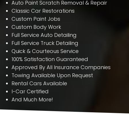
Auto Paint Scratch Removal & Repair
Classic Car Restorations
Custom Paint Jobs
Custom Body Work
Full Service Auto Detailing
Full Service Truck Detailing
Quick & Courteous Service
100% Satisfaction Guaranteed
Approved By All Insurance Companies
Towing Available Upon Request
Rental Cars Available
I-Car Certified
And Much More!