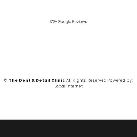
172+ Google Reviews
©
The Dent & Detail Clinic
All Rights Reserved.
Powered by:
Local Internet