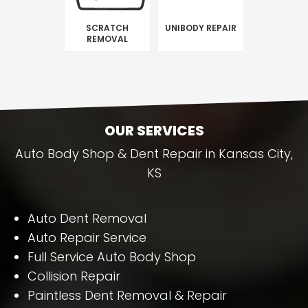
SCRATCH
UNIBODY REPAIR
REMOVAL
OUR SERVICES
Auto Body Shop & Dent Repair in Kansas City,
KS
Auto Dent Removal
Auto Repair Service
Full Service Auto Body Shop
Collision Repair
Paintless Dent Removal & Repair