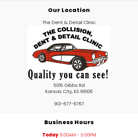
Our Location
The Dent & Detail Clinic
5015 Gibbs Rd
Kansas City
,
KS
66106
913-677-6767
Business Hours
Today
9:00AM - 5:00PM