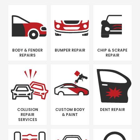
BODY & FENDER
BUMPER REPAIR
CHIP & SCRAPE
REPAIRS
REPAIR
COLLISION
CUSTOM BODY
DENT REPAIR
REPAIR
& PAINT
SERVICES