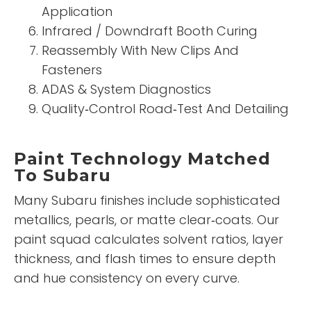
Application
Infrared / Downdraft Booth Curing
Reassembly With New Clips And
Fasteners
ADAS & System Diagnostics
Quality‑Control Road‑Test And Detailing
Paint Technology Matched
To Subaru
Many Subaru finishes include sophisticated
metallics, pearls, or matte clear‑coats. Our
paint squad calculates solvent ratios, layer
thickness, and flash times to ensure depth
and hue consistency on every curve.