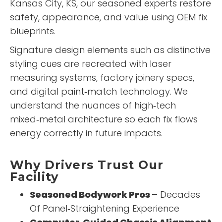
Kansas City, KS, our seasoned experts restore
safety, appearance, and value using OEM fix
blueprints.
Signature design elements such as distinctive
styling cues are recreated with laser
measuring systems, factory joinery specs,
and digital paint‑match technology. We
understand the nuances of high‑tech
mixed‑metal architecture so each fix flows
energy correctly in future impacts.
Why Drivers Trust Our
Facility
Seasoned Bodywork Pros –
Decades
Of Panel‑Straightening Experience