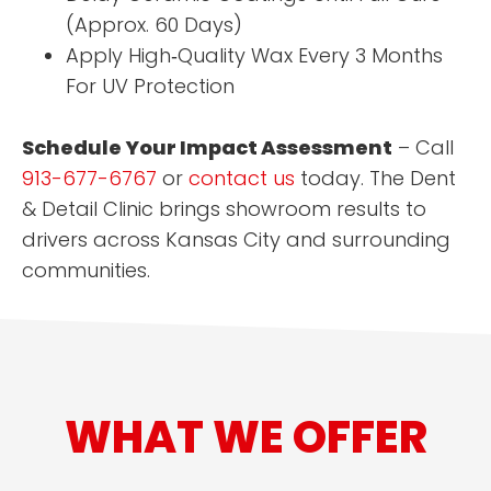
(Approx. 60 Days)
Apply High‑Quality Wax Every 3 Months
For UV Protection
Schedule Your Impact Assessment
– Call
913-677-6767
or
contact us
today. The Dent
& Detail Clinic brings showroom results to
drivers across Kansas City and surrounding
communities.
WHAT WE OFFER