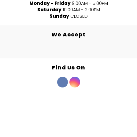
Monday - Friday
9:00AM - 5:00PM
Saturday
10:00AM - 2:00PM
Sunday
CLOSED
We Accept
Find Us On