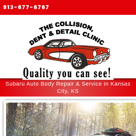
913-677-6767
Subaru Auto Body Repair & Service in Kansas
City, KS