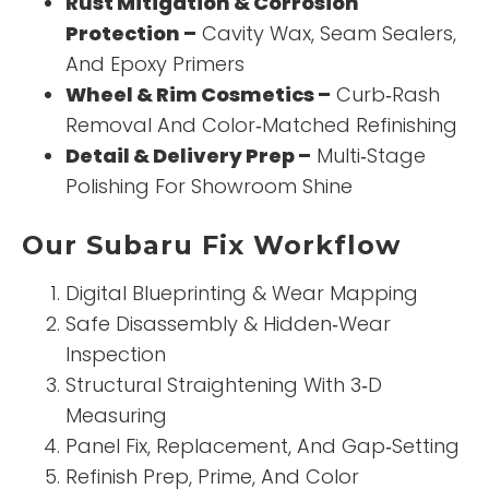
Rust Mitigation & Corrosion
Protection –
Cavity Wax, Seam Sealers,
And Epoxy Primers
Wheel & Rim Cosmetics –
Curb‑Rash
Removal And Color‑Matched Refinishing
Detail & Delivery Prep –
Multi‑Stage
Polishing For Showroom Shine
Our Subaru Fix Workflow
Digital Blueprinting & Wear Mapping
Safe Disassembly & Hidden‑Wear
Inspection
Structural Straightening With 3‑D
Measuring
Panel Fix, Replacement, And Gap‑Setting
Refinish Prep, Prime, And Color