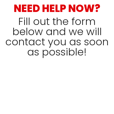
NEED HELP NOW?
Fill out the form
below and we will
contact you as soon
as possible!