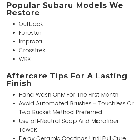
Popular Subaru Models We
Restore
Outback
Forester
Impreza
Crosstrek
WRX
Aftercare Tips For A Lasting
Finish
Hand Wash Only For The First Month
Avoid Automated Brushes – Touchless Or
Two‑Bucket Method Preferred
Use pH‑Neutral Soap And Microfiber
Towels
Delay Ceramic Coatings Until Full Cure