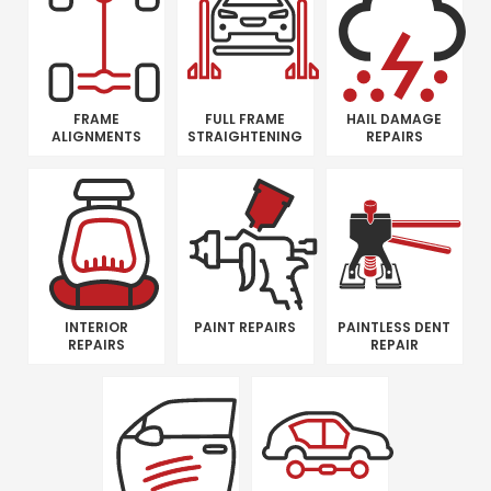
FRAME
FULL FRAME
HAIL DAMAGE
ALIGNMENTS
STRAIGHTENING
REPAIRS
INTERIOR
PAINT REPAIRS
PAINTLESS DENT
REPAIRS
REPAIR