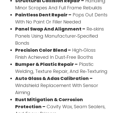
Structural Collision Repair –
Handling
Minor Scrapes And Full Frame Rebuilds
Paintless Dent Repair –
Pops Out Dents
With No Paint Or Filler Needed
Panel Swap And Alignment –
Re‑skins
Panels Using Manufacturer‑Specified
Bonds
Precision Color Blend –
High‑Gloss
Finish Achieved In Dust‑Free Booths
Bumper & Plastic Repair –
Plastic
Welding, Texture Repair, And Re‑Texturing
Auto Glass & Adas Calibration –
Windshield Replacement With Sensor
Aiming
Rust Mitigation & Corrosion
Protection –
Cavity Wax, Seam Sealers,