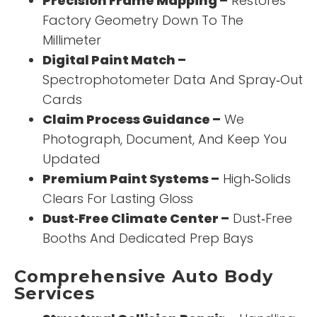
Precision Frame Mapping –
Restores
Factory Geometry Down To The
Millimeter
Digital Paint Match –
Spectrophotometer Data And Spray‑Out
Cards
Claim Process Guidance –
We
Photograph, Document, And Keep You
Updated
Premium Paint Systems –
High‑Solids
Clears For Lasting Gloss
Dust‑Free Climate Center –
Dust‑Free
Booths And Dedicated Prep Bays
Comprehensive Auto Body
Services