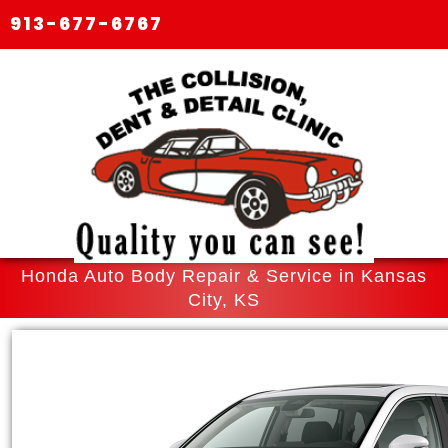
913-677-6767
Honda Auto Body Repair & Service in Kansas
City, KS