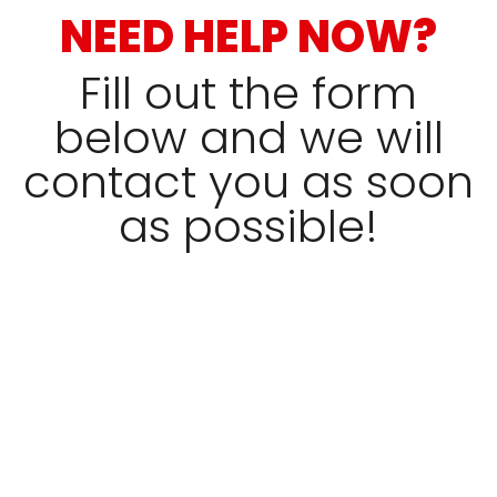
NEED HELP NOW?
Fill out the form
below and we will
contact you as soon
as possible!