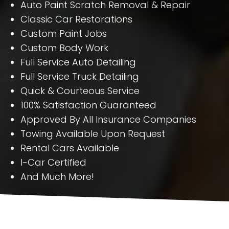
Auto Paint Scratch Removal & Repair
Classic Car Restorations
Custom Paint Jobs
Custom Body Work
Full Service Auto Detailing
Full Service Truck Detailing
Quick & Courteous Service
100% Satisfaction Guaranteed
Approved By All Insurance Companies
Towing Available Upon Request
Rental Cars Available
I-Car Certified
And Much More!