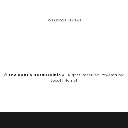
172+ Google Reviews
©
The Dent & Detail Clinic
All Rights Reserved.
Powered by:
Local Internet