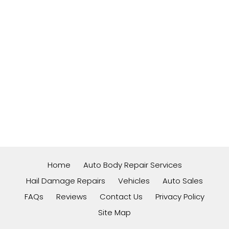
Home
Auto Body Repair Services
Hail Damage Repairs
Vehicles
Auto Sales
FAQs
Reviews
Contact Us
Privacy Policy
Site Map