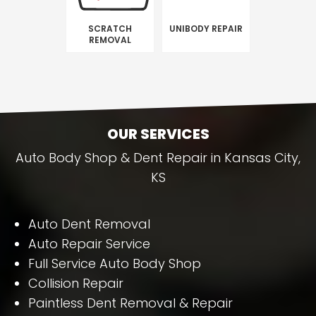
SCRATCH
UNIBODY REPAIR
REMOVAL
OUR SERVICES
Auto Body Shop & Dent Repair in Kansas City,
KS
Auto Dent Removal
Auto Repair Service
Full Service Auto Body Shop
Collision Repair
Paintless Dent Removal & Repair