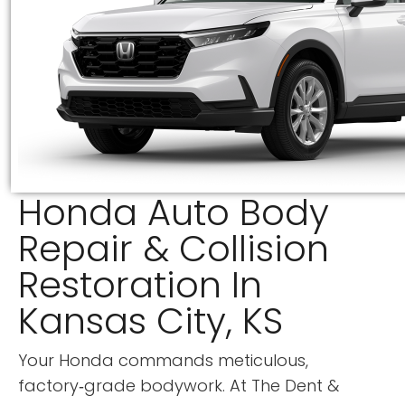
Honda Auto Body
Repair & Collision
Restoration In
Kansas City, KS
Your Honda commands meticulous,
factory‑grade bodywork. At
The Dent &