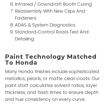
Infrared / Downdraft Booth Curing
Reassembly With New Clips And
Fasteners
ADAS & System Diagnostics
Standard‑Control Road‑Test And
Detailing
Paint Technology Matched
To Honda
Many Honda finishes include sophisticated
metallics, pearls, or matte clear‑coats. Our
paint staff calculates solvent ratios, layer
thickness, and flash times to ensure depth
and hue consistency on every curve.