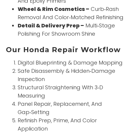
And Epoxy Primers
Wheel & Rim Cosmetics –
Curb‑Rash
Removal And Color‑Matched Refinishing
Detail & Delivery Prep –
Multi‑Stage
Polishing For Showroom Shine
Our Honda Repair Workflow
Digital Blueprinting & Damage Mapping
Safe Disassembly & Hidden‑Damage
Inspection
Structural Straightening With 3‑D
Measuring
Panel Repair, Replacement, And
Gap‑Setting
Refinish Prep, Prime, And Color
Application