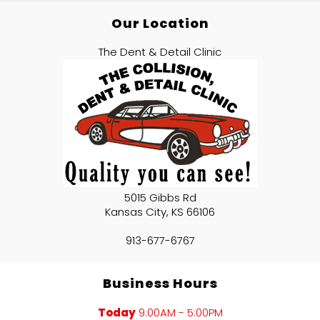
Our Location
The Dent & Detail Clinic
5015 Gibbs Rd
Kansas City
,
KS
66106
913-677-6767
Business Hours
Today
9:00AM - 5:00PM