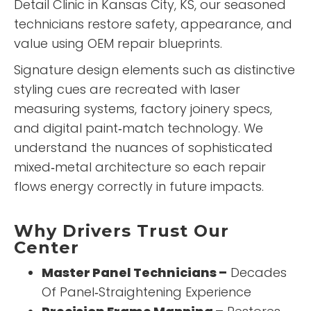
Detail Clinic
in Kansas City, KS, our seasoned
technicians restore safety, appearance, and
value using OEM repair blueprints.
Signature design elements such as distinctive
styling cues are recreated with laser
measuring systems, factory joinery specs,
and digital paint‑match technology. We
understand the nuances of sophisticated
mixed‑metal architecture so each repair
flows energy correctly in future impacts.
Why Drivers Trust Our
Center
Master Panel Technicians –
Decades
Of Panel‑Straightening Experience