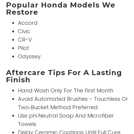
Popular Honda Models We
Restore
Accord
Civic
CR-V
Pilot
Odyssey
Aftercare Tips For A Lasting
Finish
Hand Wash Only For The First Month
Avoid Automated Brushes – Touchless Or
Two‑Bucket Method Preferred
Use pH‑Neutral Soap And Microfiber
Towels
Delay Ceramic Coatings Until Full Cure