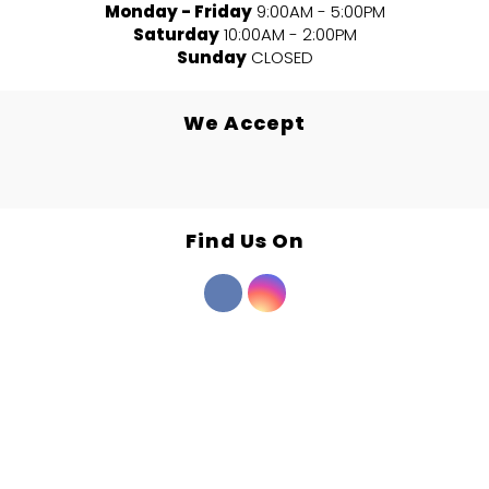
Monday - Friday
9:00AM - 5:00PM
Saturday
10:00AM - 2:00PM
Sunday
CLOSED
We Accept
Find Us On