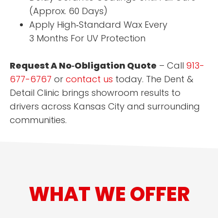
(Approx. 60 Days)
Apply High‑Standard Wax Every
3 Months For UV Protection
Request A No‑Obligation Quote
– Call
913-
677-6767
or
contact us
today. The Dent &
Detail Clinic brings showroom results to
drivers across Kansas City and surrounding
communities.
WHAT WE OFFER