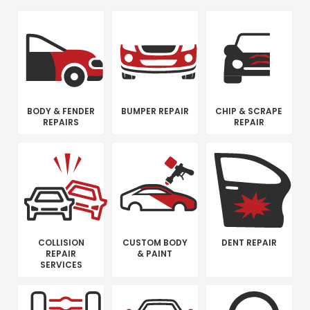
BODY & FENDER
BUMPER REPAIR
CHIP & SCRAPE
REPAIRS
REPAIR
COLLISION
CUSTOM BODY
DENT REPAIR
REPAIR
& PAINT
SERVICES