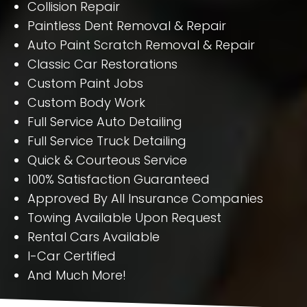
Collision Repair
Paintless Dent Removal & Repair
Auto Paint Scratch Removal & Repair
Classic Car Restorations
Custom Paint Jobs
Custom Body Work
Full Service Auto Detailing
Full Service Truck Detailing
Quick & Courteous Service
100% Satisfaction Guaranteed
Approved By All Insurance Companies
Towing Available Upon Request
Rental Cars Available
I-Car Certified
And Much More!