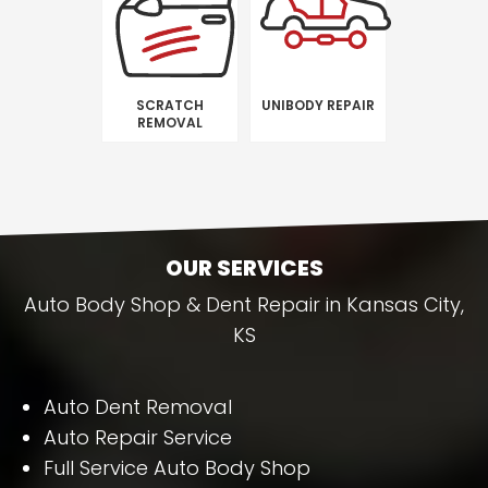
SCRATCH
UNIBODY REPAIR
REMOVAL
OUR SERVICES
Auto Body Shop & Dent Repair in Kansas City,
KS
Auto Dent Removal
Auto Repair Service
Full Service Auto Body Shop