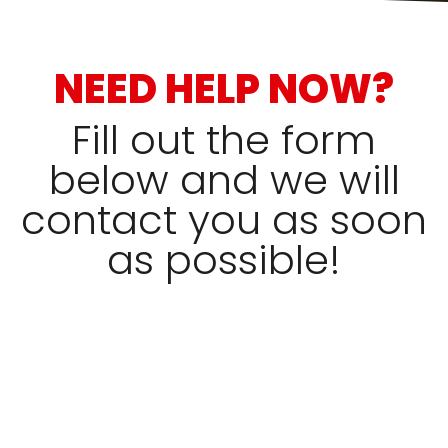
NEED HELP NOW?
Fill out the form
below and we will
contact you as soon
as possible!