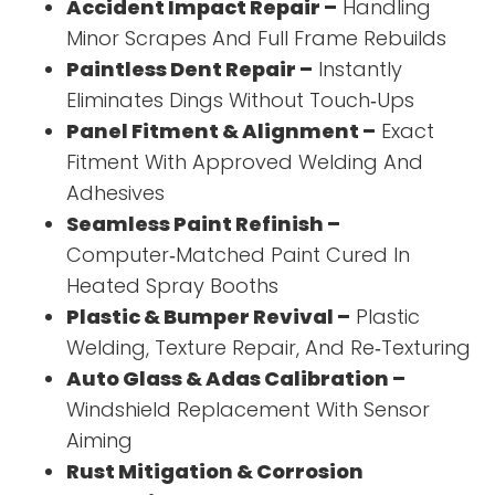
Accident Impact Repair –
Handling
Minor Scrapes And Full Frame Rebuilds
Paintless Dent Repair –
Instantly
Eliminates Dings Without Touch‑Ups
Panel Fitment & Alignment –
Exact
Fitment With Approved Welding And
Adhesives
Seamless Paint Refinish –
Computer‑Matched Paint Cured In
Heated Spray Booths
Plastic & Bumper Revival –
Plastic
Welding, Texture Repair, And Re‑Texturing
Auto Glass & Adas Calibration –
Windshield Replacement With Sensor
Aiming
Rust Mitigation & Corrosion