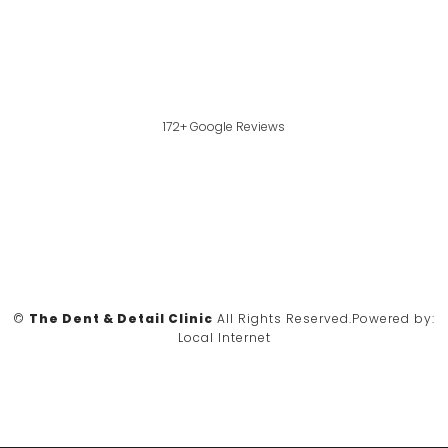
172+ Google Reviews
©
The Dent & Detail Clinic
All Rights Reserved.
Powered by:
Local Internet