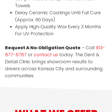
Towels
Delay Ceramic Coatings Until Full Cure
(Approx. 60 Days)
Apply High‑Quality Wax Every 3 Months
For UV Protection
Request A No‑Obligation Quote
– Call
913-
677-6767
or
contact us
today. The Dent &
Detail Clinic brings showroom results to
drivers across Kansas City and surrounding
communities.