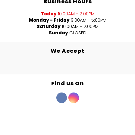
Business Hours
Today
10:00AM - 2:00PM
Monday - Friday
9:00AM - 5:00PM
Saturday
10:00AM - 2:00PM
Sunday
CLOSED
We Accept
Find Us On