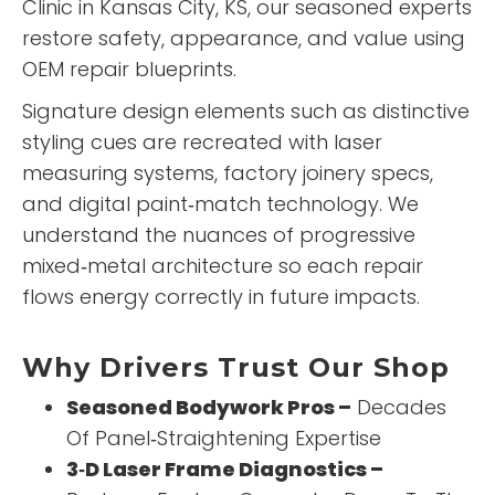
Clinic
in Kansas City, KS, our seasoned experts
restore safety, appearance, and value using
OEM repair blueprints.
Signature design elements such as distinctive
styling cues are recreated with laser
measuring systems, factory joinery specs,
and digital paint‑match technology. We
understand the nuances of progressive
mixed‑metal architecture so each repair
flows energy correctly in future impacts.
Why Drivers Trust Our Shop
Seasoned Bodywork Pros –
Decades
Of Panel‑Straightening Expertise
3‑D Laser Frame Diagnostics –