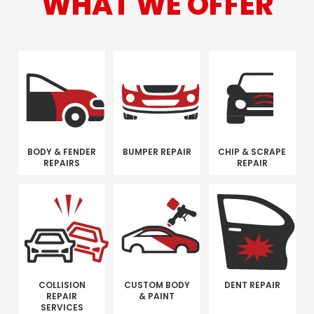
WHAT WE OFFER
BODY & FENDER
BUMPER REPAIR
CHIP & SCRAPE
REPAIRS
REPAIR
COLLISION
CUSTOM BODY
DENT REPAIR
REPAIR
& PAINT
SERVICES