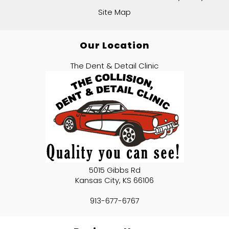
Site Map
Our Location
The Dent & Detail Clinic
5015 Gibbs Rd
Kansas City
,
KS
66106
913-677-6767