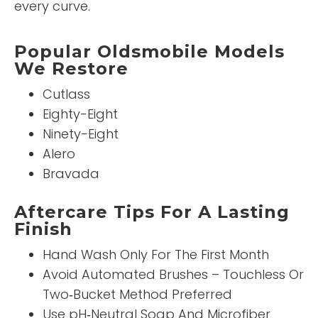
every curve.
Popular Oldsmobile Models
We Restore
Cutlass
Eighty-Eight
Ninety-Eight
Alero
Bravada
Aftercare Tips For A Lasting
Finish
Hand Wash Only For The First Month
Avoid Automated Brushes – Touchless Or
Two‑Bucket Method Preferred
Use pH‑Neutral Soap And Microfiber