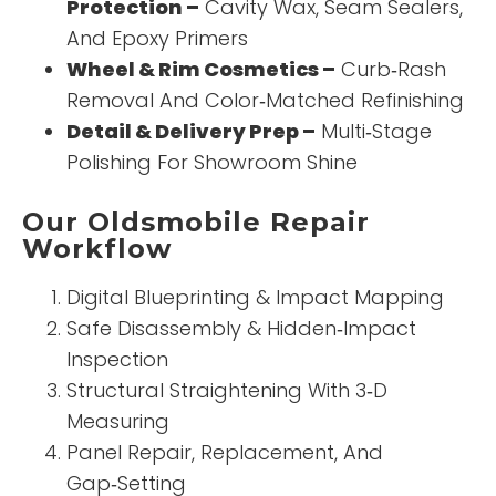
Protection –
Cavity Wax, Seam Sealers,
And Epoxy Primers
Wheel & Rim Cosmetics –
Curb‑Rash
Removal And Color‑Matched Refinishing
Detail & Delivery Prep –
Multi‑Stage
Polishing For Showroom Shine
Our Oldsmobile Repair
Workflow
Digital Blueprinting & Impact Mapping
Safe Disassembly & Hidden‑Impact
Inspection
Structural Straightening With 3‑D
Measuring
Panel Repair, Replacement, And
Gap‑Setting