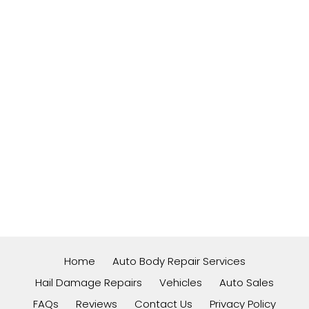
Home
Auto Body Repair Services
Hail Damage Repairs
Vehicles
Auto Sales
FAQs
Reviews
Contact Us
Privacy Policy