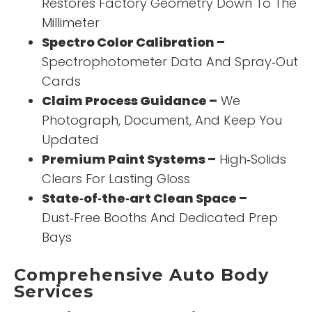
Restores Factory Geometry Down To The
Millimeter
Spectro Color Calibration –
Spectrophotometer Data And Spray‑Out
Cards
Claim Process Guidance –
We
Photograph, Document, And Keep You
Updated
Premium Paint Systems –
High‑Solids
Clears For Lasting Gloss
State‑of‑the‑art Clean Space –
Dust‑Free Booths And Dedicated Prep
Bays
Comprehensive Auto Body
Services