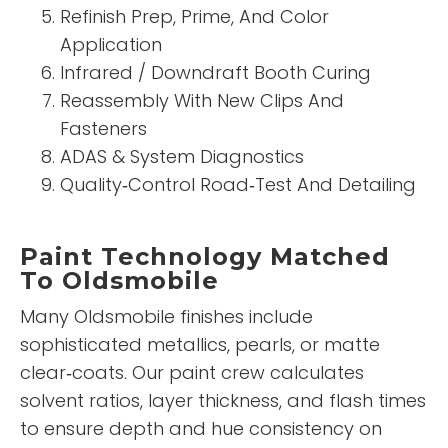
Refinish Prep, Prime, And Color
Application
Infrared / Downdraft Booth Curing
Reassembly With New Clips And
Fasteners
ADAS & System Diagnostics
Quality‑Control Road‑Test And Detailing
Paint Technology Matched
To Oldsmobile
Many Oldsmobile finishes include
sophisticated metallics, pearls, or matte
clear‑coats. Our paint crew calculates
solvent ratios, layer thickness, and flash times
to ensure depth and hue consistency on