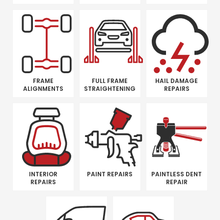
FRAME
FULL FRAME
HAIL DAMAGE
ALIGNMENTS
STRAIGHTENING
REPAIRS
INTERIOR
PAINT REPAIRS
PAINTLESS DENT
REPAIRS
REPAIR