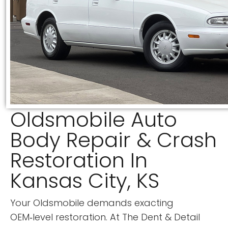
Oldsmobile Auto
Body Repair & Crash
Restoration In
Kansas City, KS
Your Oldsmobile demands exacting
OEM‑level restoration. At
The Dent & Detail