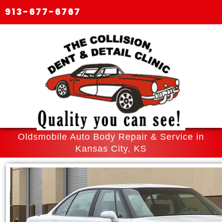
913-677-6767
Oldsmobile Auto Body Repair & Service in
Kansas City, KS