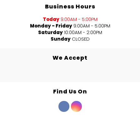
Business Hours
Today
9:00AM - 5:00PM
Monday - Friday
9:00AM - 5:00PM
Saturday
10:00AM - 2:00PM
Sunday
CLOSED
We Accept
Find Us On