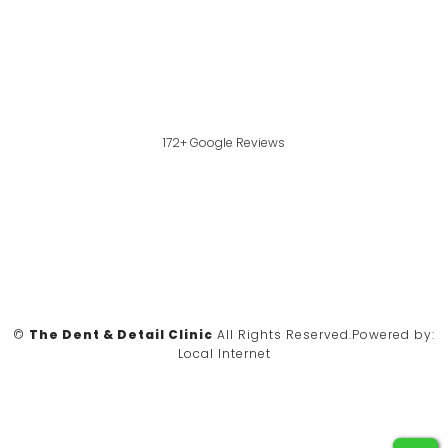
172+ Google Reviews
©
The Dent & Detail Clinic
All Rights Reserved.
Powered by:
Local Internet