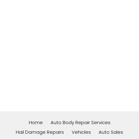
Home
Auto Body Repair Services
Hail Damage Repairs
Vehicles
Auto Sales