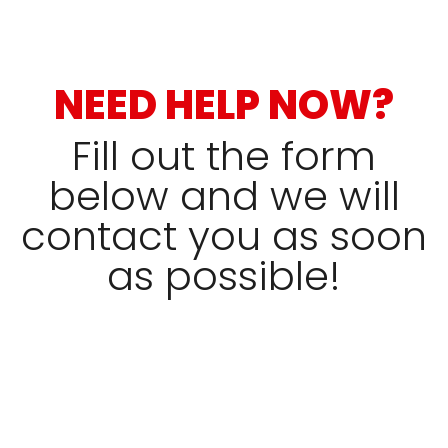
NEED HELP NOW?
Fill out the form
below and we will
contact you as soon
as possible!