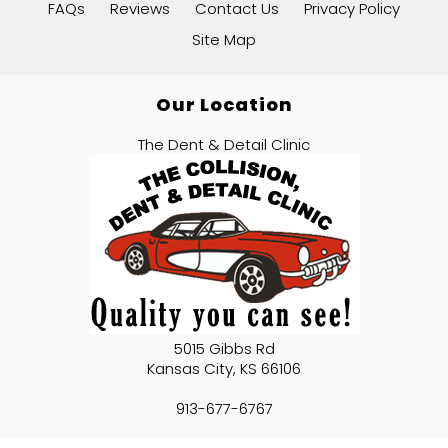
FAQs
Reviews
Contact Us
Privacy Policy
Site Map
Our Location
The Dent & Detail Clinic
5015 Gibbs Rd
Kansas City
,
KS
66106
913-677-6767